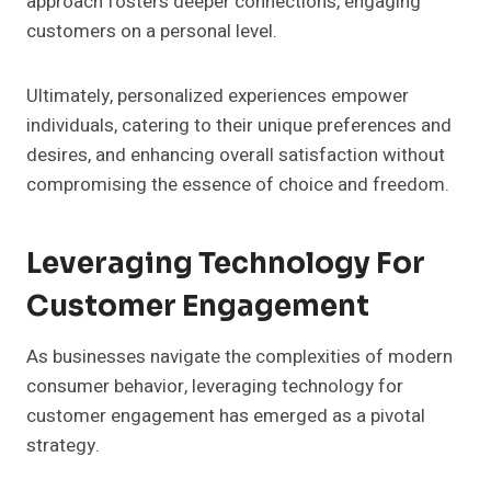
approach fosters deeper connections, engaging
customers on a personal level.
Ultimately, personalized experiences empower
individuals, catering to their unique preferences and
desires, and enhancing overall satisfaction without
compromising the essence of choice and freedom.
Leveraging Technology For
Customer Engagement
As businesses navigate the complexities of modern
consumer behavior, leveraging technology for
customer engagement has emerged as a pivotal
strategy.