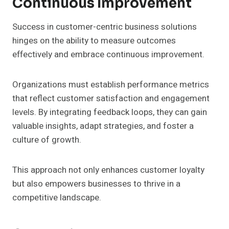
Continuous Improvement
Success in customer-centric business solutions
hinges on the ability to measure outcomes
effectively and embrace continuous improvement.
Organizations must establish performance metrics
that reflect customer satisfaction and engagement
levels. By integrating feedback loops, they can gain
valuable insights, adapt strategies, and foster a
culture of growth.
This approach not only enhances customer loyalty
but also empowers businesses to thrive in a
competitive landscape.