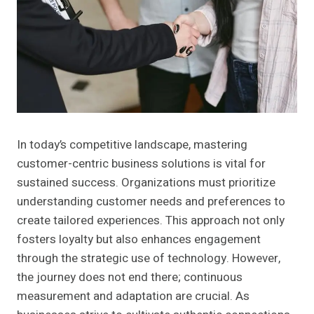
In today’s competitive landscape, mastering
customer-centric business solutions is vital for
sustained success. Organizations must prioritize
understanding customer needs and preferences to
create tailored experiences. This approach not only
fosters loyalty but also enhances engagement
through the strategic use of technology. However,
the journey does not end there; continuous
measurement and adaptation are crucial. As