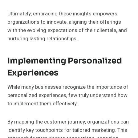
Ultimately, embracing these insights empowers
organizations to innovate, aligning their offerings
with the evolving expectations of their clientele, and
nurturing lasting relationships.
Implementing Personalized
Experiences
While many businesses recognize the importance of
personalized experiences, few truly understand how
to implement them effectively.
By mapping the customer journey, organizations can
identify key touchpoints for tailored marketing. This