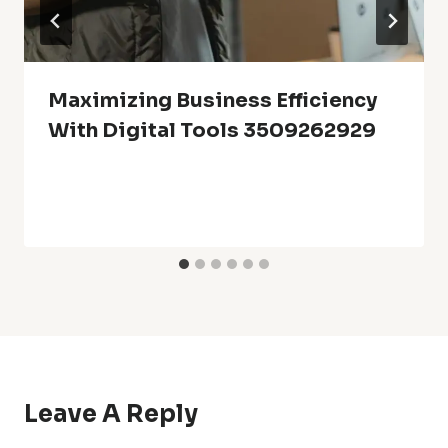
Maximizing Business Efficiency
With Digital Tools 3509262929
Leave A Reply