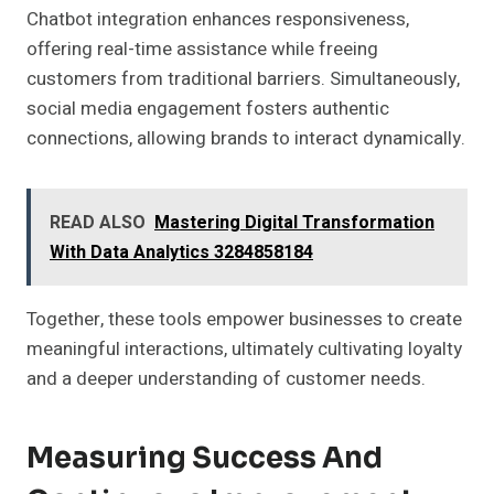
Chatbot integration enhances responsiveness,
offering real-time assistance while freeing
customers from traditional barriers. Simultaneously,
social media engagement fosters authentic
connections, allowing brands to interact dynamically.
READ ALSO
Mastering Digital Transformation
With Data Analytics 3284858184
Together, these tools empower businesses to create
meaningful interactions, ultimately cultivating loyalty
and a deeper understanding of customer needs.
Measuring Success And