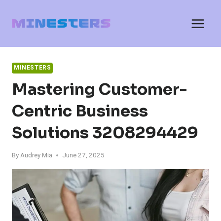
Skip
to
content
MINESTERS
Mastering Customer-
Centric Business
Solutions 3208294429
By
Audrey Mia
June 27, 2025