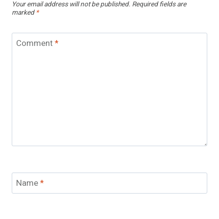
Your email address will not be published.
Required fields are
marked
*
Comment
*
Name
*