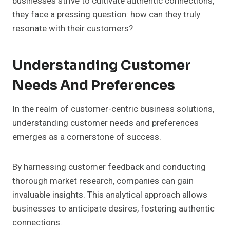
businesses strive to cultivate authentic connections,
they face a pressing question: how can they truly
resonate with their customers?
Understanding Customer
Needs And Preferences
In the realm of customer-centric business solutions,
understanding customer needs and preferences
emerges as a cornerstone of success.
By harnessing customer feedback and conducting
thorough market research, companies can gain
invaluable insights. This analytical approach allows
businesses to anticipate desires, fostering authentic
connections.