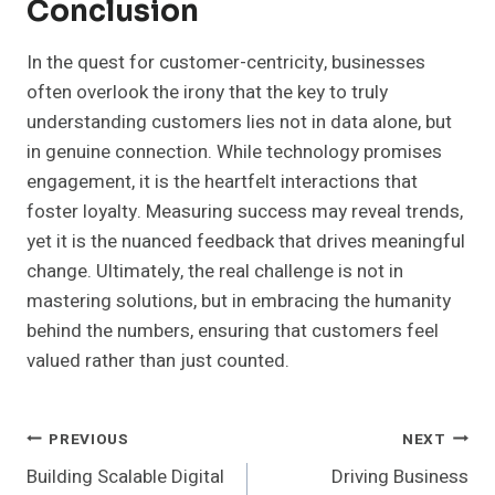
Conclusion
In the quest for customer-centricity, businesses
often overlook the irony that the key to truly
understanding customers lies not in data alone, but
in genuine connection. While technology promises
engagement, it is the heartfelt interactions that
foster loyalty. Measuring success may reveal trends,
yet it is the nuanced feedback that drives meaningful
change. Ultimately, the real challenge is not in
mastering solutions, but in embracing the humanity
behind the numbers, ensuring that customers feel
valued rather than just counted.
Post
PREVIOUS
NEXT
Building Scalable Digital
Driving Business
Navigation