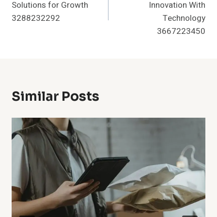
Solutions for Growth
Innovation With
3288232292
Technology
3667223450
Similar Posts