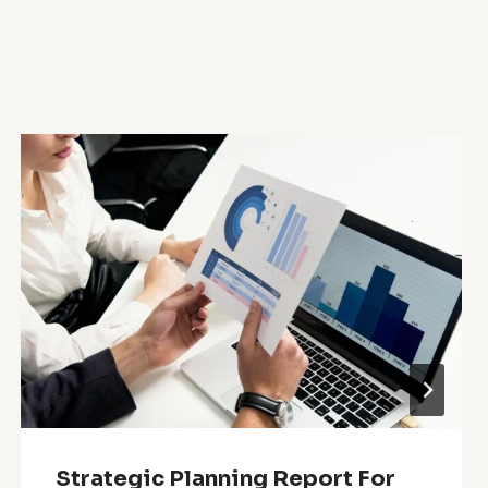
Strategic Planning Report For