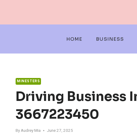
Skip
to
content
HOME
BUSINESS
MINESTERS
Driving Business 
3667223450
By
Audrey Mia
June 27, 2025