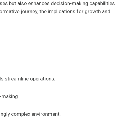
sses but also enhances decision-making capabilities.
ormative journey, the implications for growth and
ls streamline operations.
n-making.
asingly complex environment.