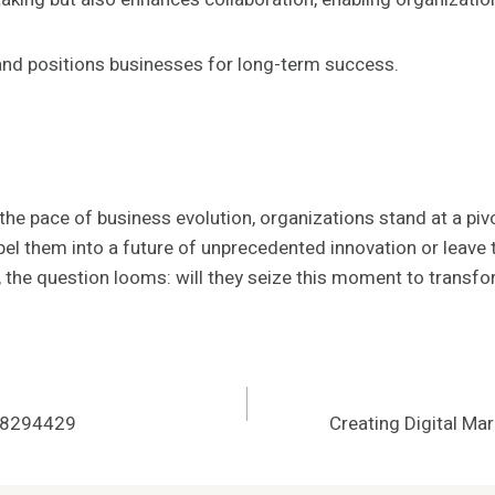
 and positions businesses for long-term success.
he pace of business evolution, organizations stand at a pivo
opel them into a future of unprecedented innovation or leav
y, the question looms: will they seize this moment to transfo
208294429
Creating Digital M