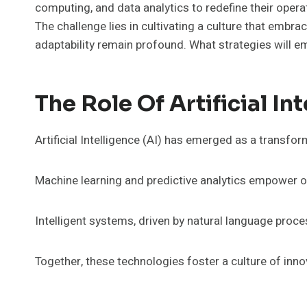
computing, and data analytics to redefine their opera
The challenge lies in cultivating a culture that emb
adaptability remain profound. What strategies will em
The Role Of Artificial In
Artificial Intelligence (AI) has emerged as a transfo
Machine learning and predictive analytics empower or
Intelligent systems, driven by natural language proc
Together, these technologies foster a culture of inno