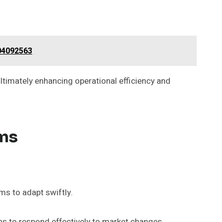
004092563
ultimately enhancing operational efficiency and
ams
s to adapt swiftly.
ns to respond effectively to market changes.