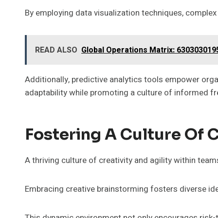
By employing data visualization techniques, complex 
READ ALSO
Global Operations Matrix: 63030301
Additionally, predictive analytics tools empower orga
adaptability while promoting a culture of informed 
Fostering A Culture Of C
A thriving culture of creativity and agility within te
Embracing creative brainstorming fosters diverse i
This dynamic environment not only encourages risk-t