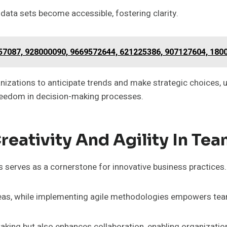
data sets become accessible, fostering clarity.
957087, 928000090, 9669572644, 621225386, 907127604, 18
nizations to anticipate trends and make strategic choices, 
freedom in decision-making processes.
reativity And Agility In Te
ams serves as a cornerstone for innovative business practices.
deas, while implementing agile methodologies empowers team
aking but also enhances collaboration, enabling organizatio