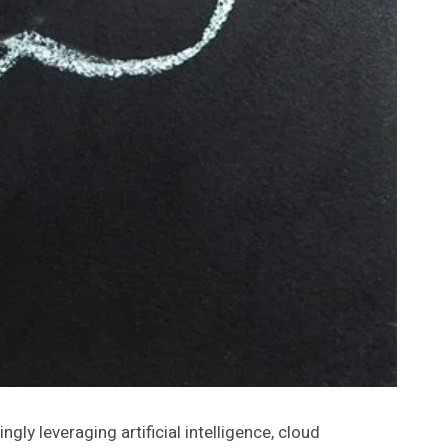
ly leveraging artificial intelligence, cloud