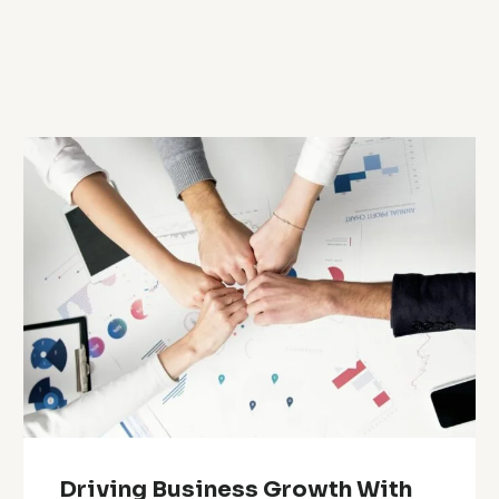
Driving Business Growth With