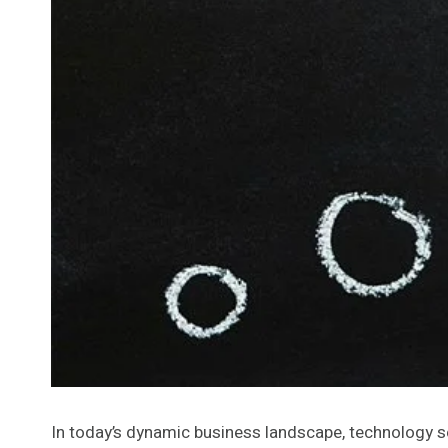
In today’s dynamic business landscape, technology serv