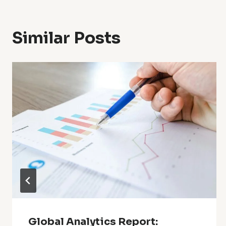
Similar Posts
Global Analytics Report: