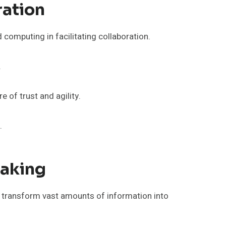
ation
 computing in facilitating collaboration.
.
 of trust and agility.
.
Making
o transform vast amounts of information into