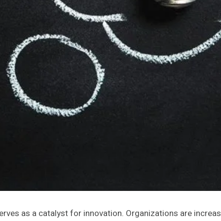
es as a catalyst for innovation. Organizations are increasing