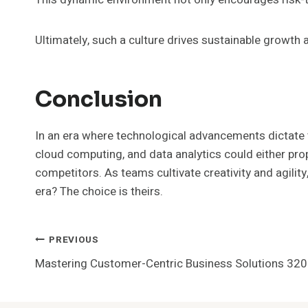
Ultimately, such a culture drives sustainable growth
Conclusion
In an era where technological advancements dictate t
cloud computing, and data analytics could either pr
competitors. As teams cultivate creativity and agilit
era? The choice is theirs.
Post
PREVIOUS
Mastering Customer-Centric Business Solutions 3
Navigation