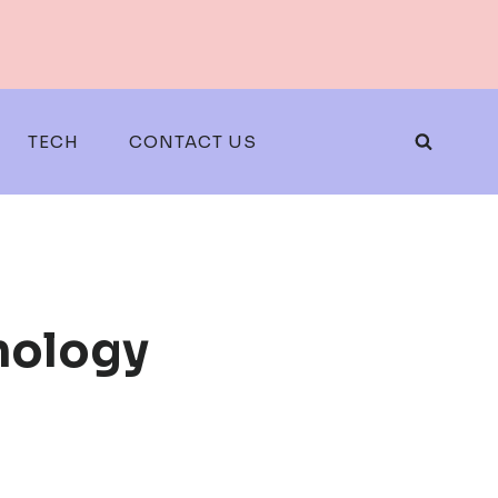
TECH
CONTACT US
nology