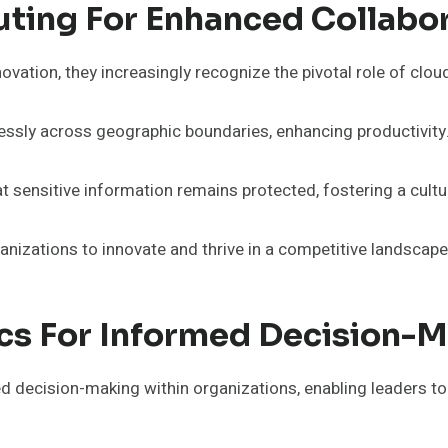
ing For Enhanced Collabor
vation, they increasingly recognize the pivotal role of cloud
ssly across geographic boundaries, enhancing productivity
sensitive information remains protected, fostering a culture
izations to innovate and thrive in a competitive landscape
ics For Informed Decision-
ed decision-making within organizations, enabling leaders t