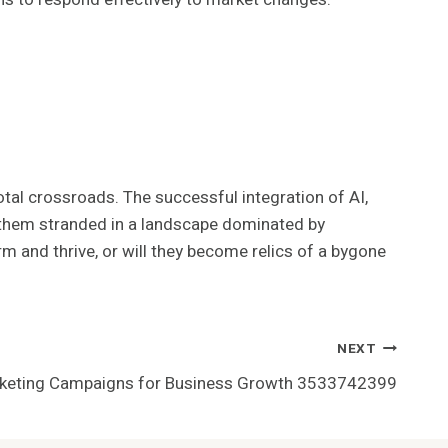
tal crossroads. The successful integration of AI,
e them stranded in a landscape dominated by
rm and thrive, or will they become relics of a bygone
NEXT
arketing Campaigns for Business Growth 3533742399