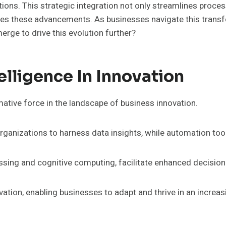
tions. This strategic integration not only streamlines proce
races these advancements. As businesses navigate this transf
erge to drive this evolution further?
telligence In Innovation
rmative force in the landscape of business innovation.
ganizations to harness data insights, while automation too
essing and cognitive computing, facilitate enhanced decisio
vation, enabling businesses to adapt and thrive in an incre