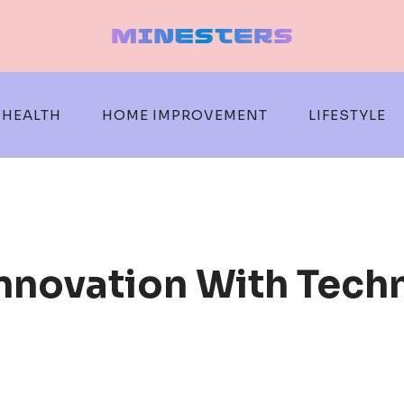
HEALTH
HOME IMPROVEMENT
LIFESTYLE
Innovation With Tech