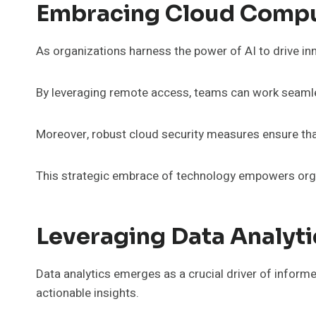
Embracing Cloud Comput
As organizations harness the power of AI to drive inno
By leveraging remote access, teams can work seamle
Moreover, robust cloud security measures ensure that 
This strategic embrace of technology empowers organ
Leveraging Data Analyt
Data analytics emerges as a crucial driver of inform
actionable insights.