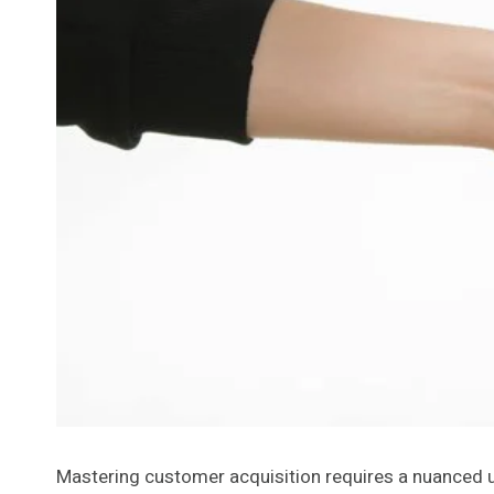
Mastering customer acquisition requires a nuanced und