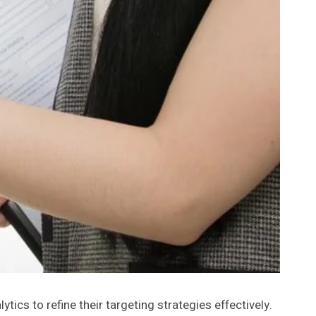
cs to refine their targeting strategies effectively.