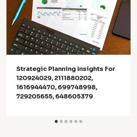
Strategic Planning Insights For
120924029, 2111880202,
1616944470, 699748998,
729205655, 648605379