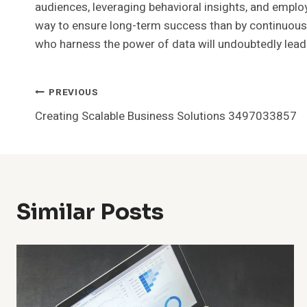
audiences, leveraging behavioral insights, and emplo
way to ensure long-term success than by continuousl
who harness the power of data will undoubtedly lead 
Post
PREVIOUS
Creating Scalable Business Solutions 3497033857
Navigation
Similar Posts