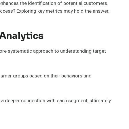
hances the identification of potential customers.
uccess? Exploring key metrics may hold the answer.
Analytics
 more systematic approach to understanding target
nsumer groups based on their behaviors and
 a deeper connection with each segment, ultimately