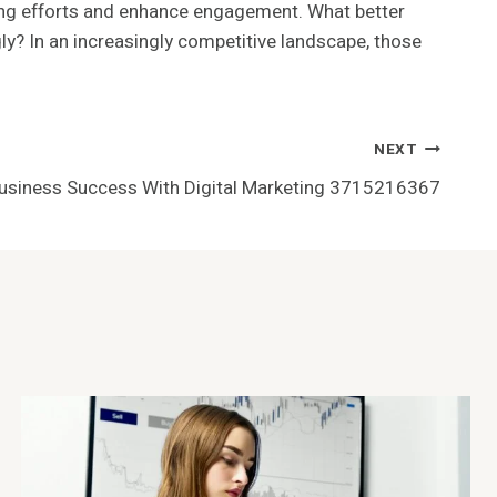
eting efforts and enhance engagement. What better
y? In an increasingly competitive landscape, those
NEXT
Business Success With Digital Marketing 3715216367