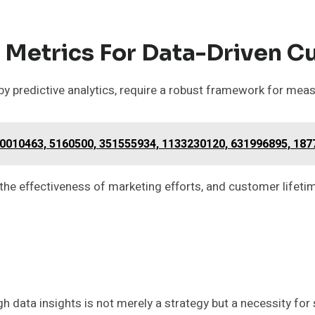
 Metrics For Data-Driven C
 by predictive analytics, require a robust framework for mea
0010463, 5160500, 351555934, 1133230120, 631996895, 18
the effectiveness of marketing efforts, and customer lifetim
h data insights is not merely a strategy but a necessity for