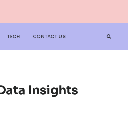
TECH
CONTACT US
ata Insights