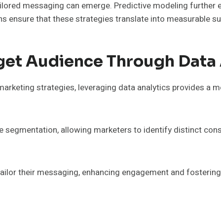
ilored messaging can emerge. Predictive modeling further en
s ensure that these strategies translate into measurable s
get Audience Through Data 
 marketing strategies, leveraging data analytics provides a
ce segmentation, allowing marketers to identify distinct co
ailor their messaging, enhancing engagement and fostering