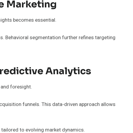
ve Marketing
sights becomes essential.
ns. Behavioral segmentation further refines targeting
redictive Analytics
 and foresight.
cquisition funnels. This data-driven approach allows
gy tailored to evolving market dynamics.