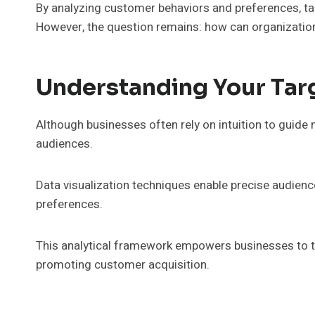
By analyzing customer behaviors and preferences, ta
However, the question remains: how can organization
Understanding Your Tar
Although businesses often rely on intuition to guide
audiences.
Data visualization techniques enable precise audien
preferences.
This analytical framework empowers businesses to t
promoting customer acquisition.