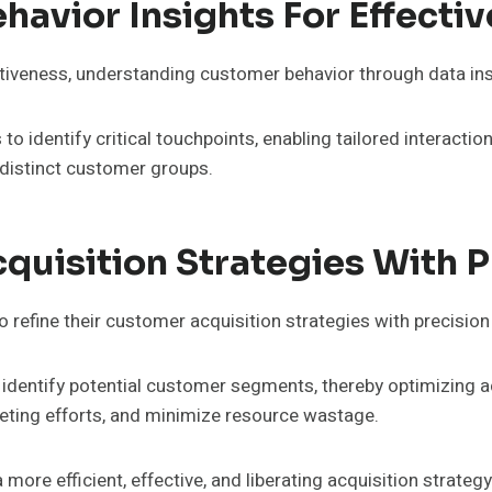
avior Insights For Effecti
tiveness, understanding customer behavior through data in
o identify critical touchpoints, enabling tailored interactio
 distinct customer groups.
uisition Strategies With P
 refine their customer acquisition strategies with precision
identify potential customer segments, thereby optimizing a
geting efforts, and minimize resource wastage.
a more efficient, effective, and liberating acquisition strate