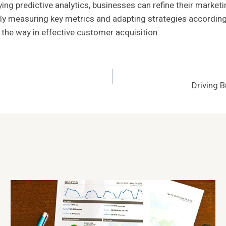
ying predictive analytics, businesses can refine their mark
y measuring key metrics and adapting strategies accordingl
the way in effective customer acquisition.
Driving 