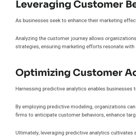
Leveraging Customer Beh
As businesses seek to enhance their marketing effec
Analyzing the customer journey allows organizations t
strategies, ensuring marketing efforts resonate with
Optimizing Customer Acq
Harnessing predictive analytics enables businesses to
By employing predictive modeling, organizations can 
firms to anticipate customer behaviors, enhance tar
Ultimately, leveraging predictive analytics cultivates 