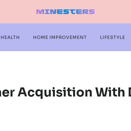
HEALTH
HOME IMPROVEMENT
LIFESTYLE
r Acquisition With D