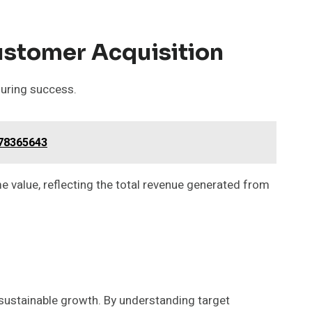
ustomer Acquisition
suring success.
778365643
e value, reflecting the total revenue generated from
 sustainable growth. By understanding target