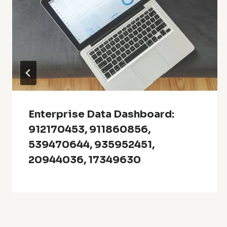
Enterprise Data Dashboard:
912170453, 911860856,
539470644, 935952451,
20944036, 17349630