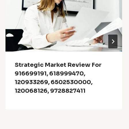
Strategic Market Review For
916699191, 618999470,
120933269, 6502530000,
120068126, 9728827411