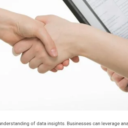
erstanding of data insights. Businesses can leverage analyti