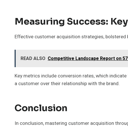
Measuring Success: Key
Effective customer acquisition strategies, bolstered
READ ALSO
Competitive Landscape Report on 57
Key metrics include conversion rates, which indicate 
a customer over their relationship with the brand.
Conclusion
In conclusion, mastering customer acquisition throug