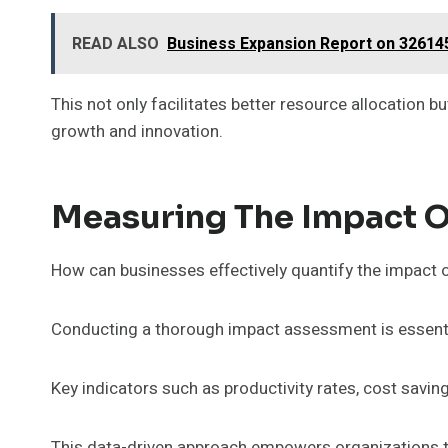
READ ALSO
Business Expansion Report on 32614
This not only facilitates better resource allocation 
growth and innovation.
Measuring The Impact Of
How can businesses effectively quantify the impact of 
Conducting a thorough impact assessment is essential
Key indicators such as productivity rates, cost savi
This data-driven approach empowers organizations to 