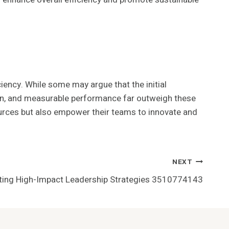
ciency. While some may argue that the initial
ion, and measurable performance far outweigh these
ources but also empower their teams to innovate and
NEXT
ting High-Impact Leadership Strategies 3510774143