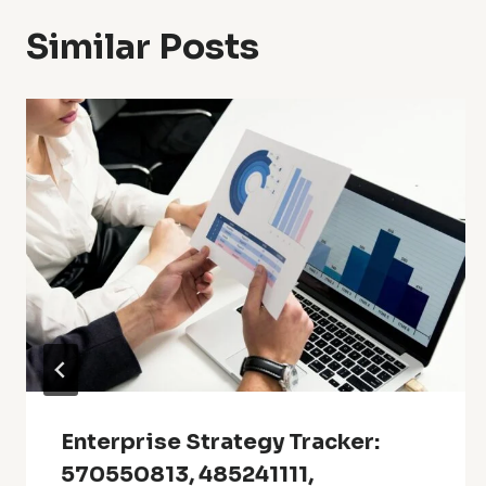
Similar Posts
Enterprise Strategy Tracker:
570550813, 485241111,