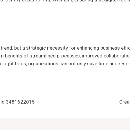
 trend, but a strategic necessity for enhancing business effi
erm benefits of streamlined processes, improved collaborat
e right tools, organizations can not only save time and res
World 3481622015
Crea