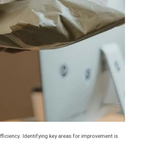
fficiency. Identifying key areas for improvement is