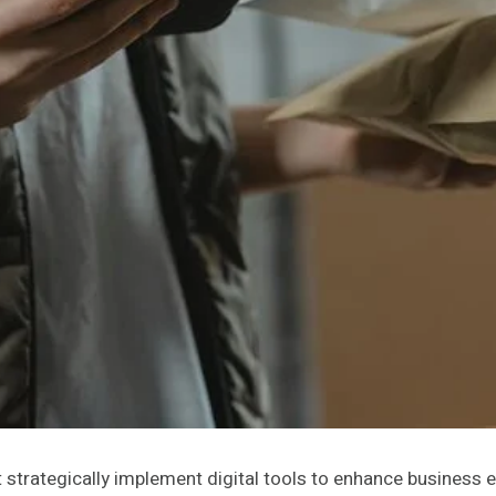
strategically implement digital tools to enhance business e