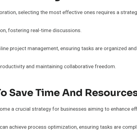
laboration, selecting the most effective ones requires a str
n, fostering real-time discussions.
mline project management, ensuring tasks are organized and
oductivity and maintaining collaborative freedom.
To Save Time And Resource
me a crucial strategy for businesses aiming to enhance eff
an achieve process optimization, ensuring tasks are comple