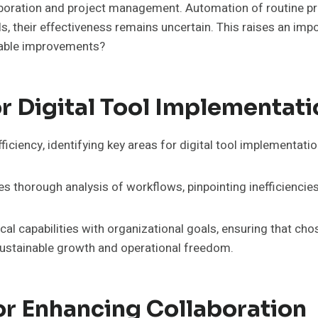
ollaboration and project management. Automation of routine p
, their effectiveness remains uncertain. This raises an imp
urable improvements?
or Digital Tool Implementati
ficiency, identifying key areas for digital tool implementati
es thorough analysis of workflows, pinpointing inefficiencies
gical capabilities with organizational goals, ensuring that 
 sustainable growth and operational freedom.
For Enhancing Collaboration