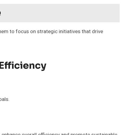
0
em to focus on strategic initiatives that drive
Efficiency
oals.
s enhance overall efficiency and promote sustainable