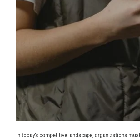
In today’s competitive landscape, organizations must 