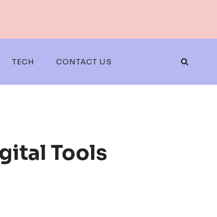
TECH
CONTACT US
gital Tools