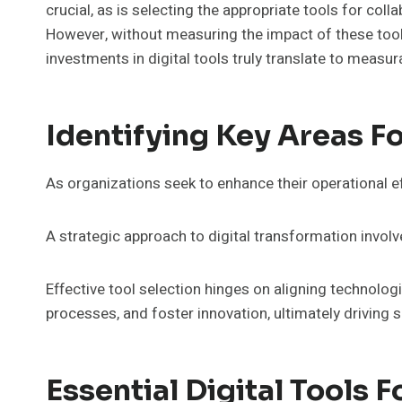
crucial, as is selecting the appropriate tools for c
However, without measuring the impact of these tools
investments in digital tools truly translate to meas
Identifying Key Areas F
As organizations seek to enhance their operational ef
A strategic approach to digital transformation involv
Effective tool selection hinges on aligning technolo
processes, and foster innovation, ultimately driving
Essential Digital Tools 