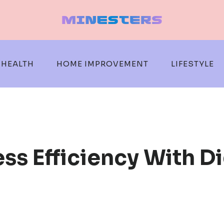
HEALTH
HOME IMPROVEMENT
LIFESTYLE
s Efficiency With Di