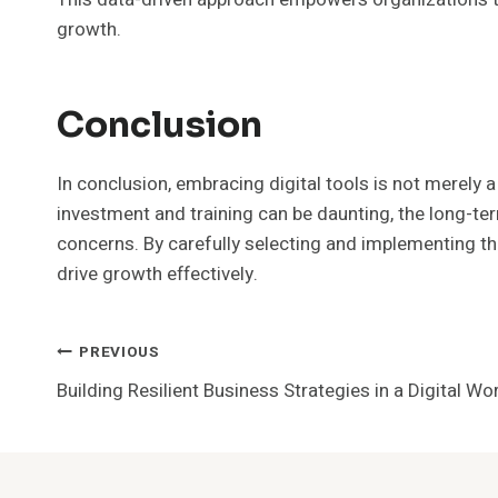
growth.
Conclusion
In conclusion, embracing digital tools is not merely a
investment and training can be daunting, the long-t
concerns. By carefully selecting and implementing th
drive growth effectively.
Post
PREVIOUS
Building Resilient Business Strategies in a Digital 
Navigation