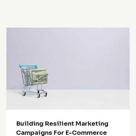
Building Resilient Marketing
Campaigns For E-Commerce