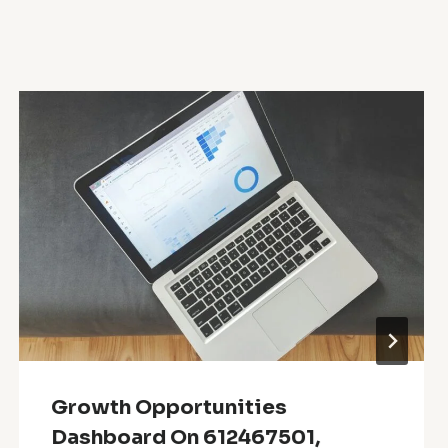
Growth Opportunities
Dashboard On 612467501,