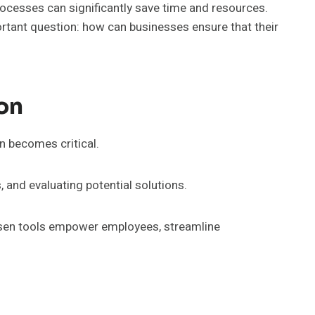
rocesses can significantly save time and resources.
ortant question: how can businesses ensure that their
on
on becomes critical.
, and evaluating potential solutions.
chosen tools empower employees, streamline