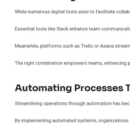
While numerous digital tools exist to facilitate col
Essential tools like Slack enhance team communicatio
Meanwhile, platforms such as Trello or Asana strea
The right combination empowers teams, enhancing pr
Automating Processes 
Streamlining operations through automation has beco
By implementing automated systems, organizations c