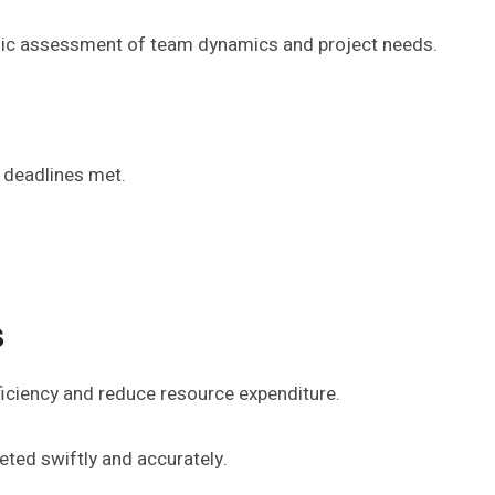
ategic assessment of team dynamics and project needs.
 deadlines met.
s
iciency and reduce resource expenditure.
ted swiftly and accurately.