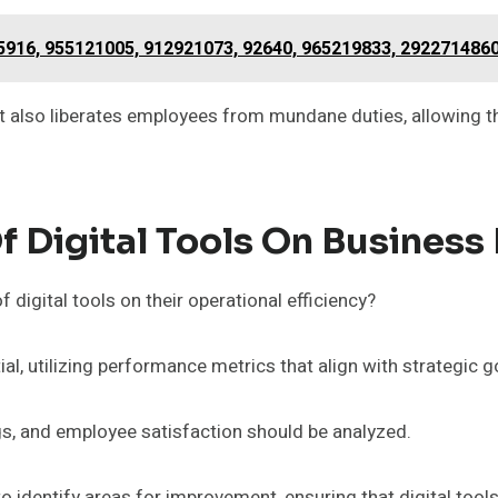
5916, 955121005, 912921073, 92640, 965219833, 292271486
but also liberates employees from mundane duties, allowing th
 Digital Tools On Business 
digital tools on their operational efficiency?
, utilizing performance metrics that align with strategic g
ngs, and employee satisfaction should be analyzed.
identify areas for improvement, ensuring that digital tool