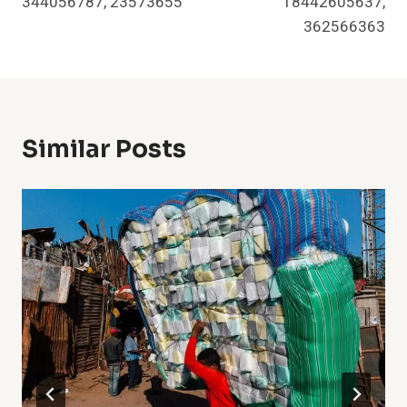
344056787, 23573655
18442605637,
362566363
Similar Posts