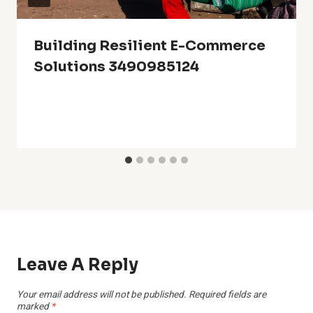
Building Resilient E-Commerce
Solutions 3490985124
Leave A Reply
Your email address will not be published.
Required fields are
marked
*