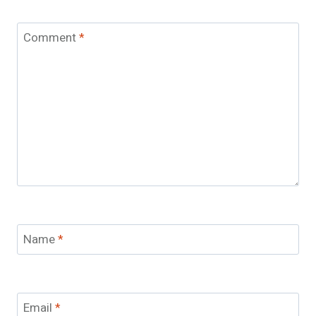
Comment
*
Name
*
Email
*