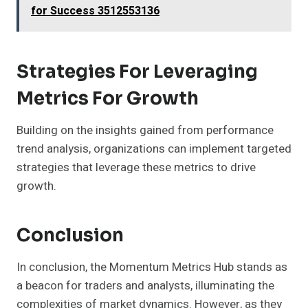
for Success 3512553136
Strategies For Leveraging
Metrics For Growth
Building on the insights gained from performance
trend analysis, organizations can implement targeted
strategies that leverage these metrics to drive
growth.
Conclusion
In conclusion, the Momentum Metrics Hub stands as
a beacon for traders and analysts, illuminating the
complexities of market dynamics. However, as they