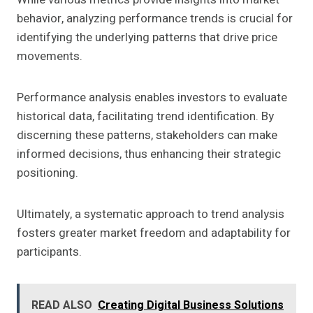
behavior, analyzing performance trends is crucial for
identifying the underlying patterns that drive price
movements.
Performance analysis enables investors to evaluate
historical data, facilitating trend identification. By
discerning these patterns, stakeholders can make
informed decisions, thus enhancing their strategic
positioning.
Ultimately, a systematic approach to trend analysis
fosters greater market freedom and adaptability for
participants.
READ ALSO
Creating Digital Business Solutions