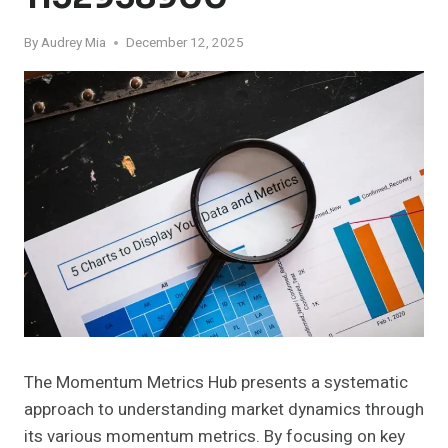
By
Audrey Mia
December 12, 2025
The Momentum Metrics Hub presents a systematic
approach to understanding market dynamics through
its various momentum metrics. By focusing on key