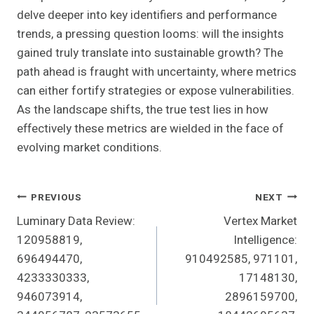
delve deeper into key identifiers and performance
trends, a pressing question looms: will the insights
gained truly translate into sustainable growth? The
path ahead is fraught with uncertainty, where metrics
can either fortify strategies or expose vulnerabilities.
As the landscape shifts, the true test lies in how
effectively these metrics are wielded in the face of
evolving market conditions.
Post
PREVIOUS
NEXT
Luminary Data Review:
Vertex Market
Navigation
120958819,
Intelligence:
696494470,
910492585, 971101,
4233330333,
17148130,
946073914,
2896159700,