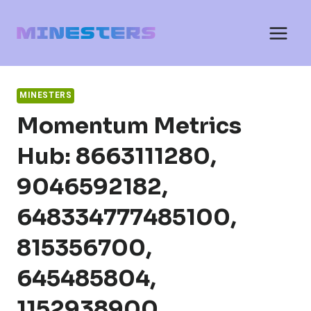
Skip
to
content
MINESTERS
Momentum Metrics
Hub: 8663111280,
9046592182,
648334777485100,
815356700,
645485804,
1152938900