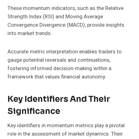
These momentum indicators, such as the Relative
Strength Index (RSI) and Moving Average
Convergence Divergence (MACD), provide insights
into market trends.
Accurate metric interpretation enables traders to
gauge potential reversals and continuations,
fostering informed decision-making within a
framework that values financial autonomy.
Key Identifiers And Their
Significance
Key identifiers in momentum metrics play a pivotal
role in the assessment of market dynamics. Their