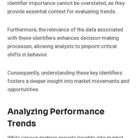
identifier importance cannot be overstated, as they
provide essential context for evaluating trends.
Furthermore, the relevance of the data associated
with these identifiers enhances decision-making
processes, allowing analysts to pinpoint critical
shifts in behavior.
Consequently, understanding these key identifiers
fosters a deeper insight into market movements and
opportunities.
Analyzing Performance
Trends
While various metrics provide insights into market