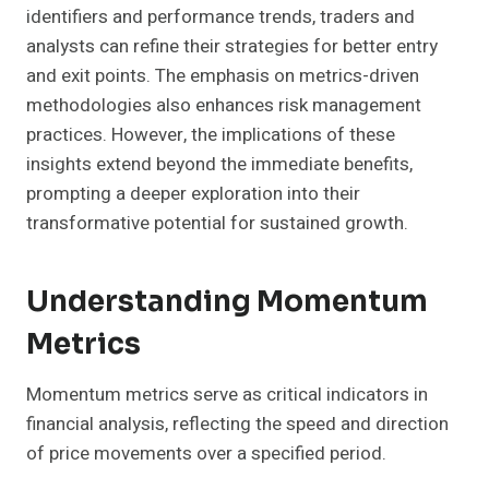
identifiers and performance trends, traders and
analysts can refine their strategies for better entry
and exit points. The emphasis on metrics-driven
methodologies also enhances risk management
practices. However, the implications of these
insights extend beyond the immediate benefits,
prompting a deeper exploration into their
transformative potential for sustained growth.
Understanding Momentum
Metrics
Momentum metrics serve as critical indicators in
financial analysis, reflecting the speed and direction
of price movements over a specified period.