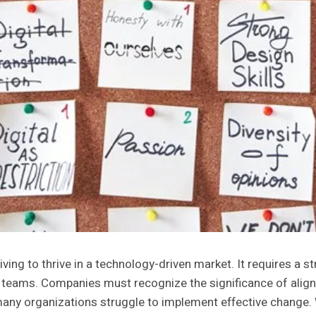
riving to thrive in a technology-driven market. It requires a
 teams. Companies must recognize the significance of align
many organizations struggle to implement effective change.