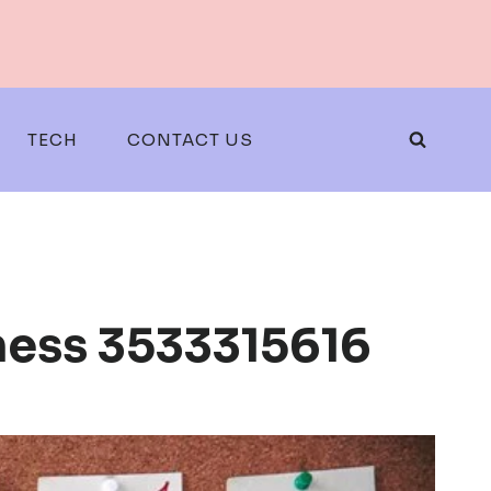
TECH
CONTACT US
iness 3533315616