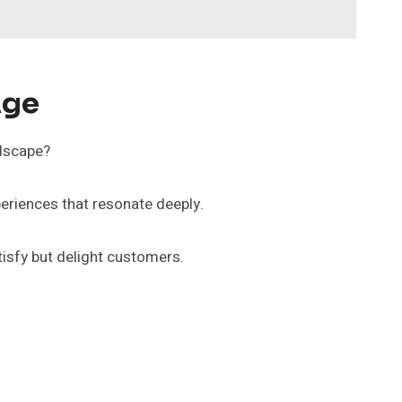
Age
ndscape?
eriences that resonate deeply.
tisfy but delight customers.