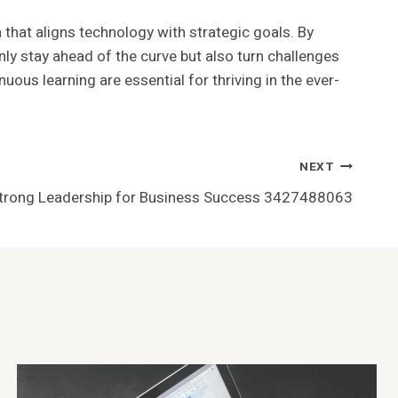
 that aligns technology with strategic goals. By
ly stay ahead of the curve but also turn challenges
uous learning are essential for thriving in the ever-
NEXT
Strong Leadership for Business Success 3427488063