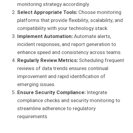
monitoring strategy accordingly.
Select Appropriate Tools:
Choose monitoring
platforms that provide flexibility, scalability, and
compatibility with your technology stack.
Implement Automation:
Automate alerts,
incident responses, and report generation to
enhance speed and consistency across teams.
Regularly Review Metrics:
Scheduling frequent
reviews of data trends ensures continual
improvement and rapid identification of
emerging issues.
Ensure Security Compliance:
Integrate
compliance checks and security monitoring to
streamline adherence to regulatory
requirements.