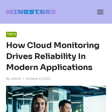
Skip
to
content
TECH
How Cloud Monitoring
Drives Reliability In
Modern Applications
By
John A
October 4, 2025