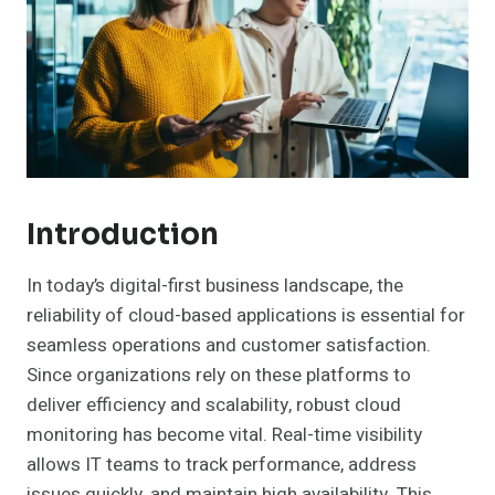
Introduction
In today’s digital-first business landscape, the
reliability of cloud-based applications is essential for
seamless operations and customer satisfaction.
Since organizations rely on these platforms to
deliver efficiency and scalability, robust cloud
monitoring has become vital. Real-time visibility
allows IT teams to track performance, address
issues quickly, and maintain high availability. This