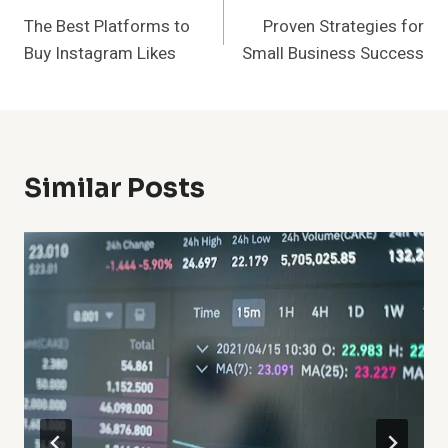
The Best Platforms to
Proven Strategies for
Navigation
Buy Instagram Likes
Small Business Success
Similar Posts