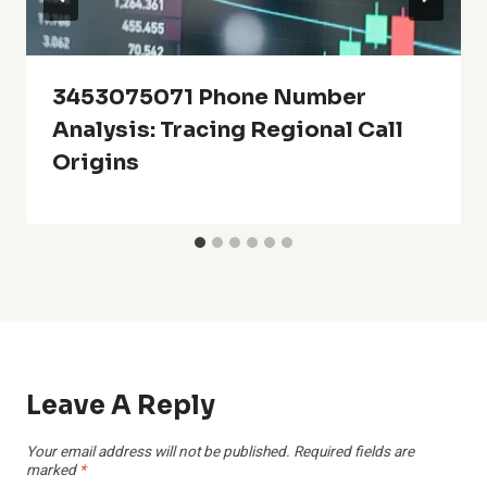
3453075071 Phone Number
Analysis: Tracing Regional Call
Origins
Leave A Reply
Your email address will not be published.
Required fields are
marked
*