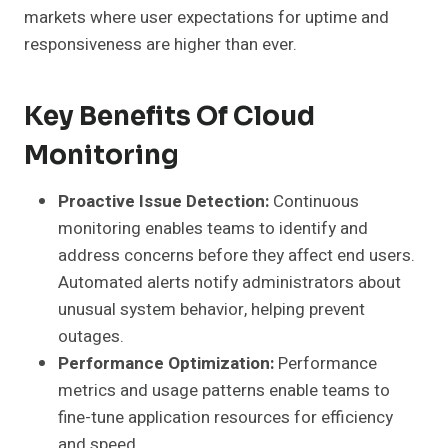
markets where user expectations for uptime and
responsiveness are higher than ever.
Key Benefits Of Cloud
Monitoring
Proactive Issue Detection:
Continuous
monitoring enables teams to identify and
address concerns before they affect end users.
Automated alerts notify administrators about
unusual system behavior, helping prevent
outages.
Performance Optimization:
Performance
metrics and usage patterns enable teams to
fine-tune application resources for efficiency
and speed.