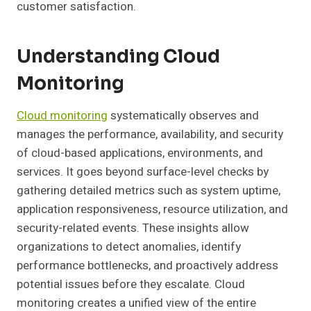
customer satisfaction.
Understanding Cloud
Monitoring
Cloud monitoring
systematically observes and
manages the performance, availability, and security
of cloud-based applications, environments, and
services. It goes beyond surface-level checks by
gathering detailed metrics such as system uptime,
application responsiveness, resource utilization, and
security-related events. These insights allow
organizations to detect anomalies, identify
performance bottlenecks, and proactively address
potential issues before they escalate. Cloud
monitoring creates a unified view of the entire