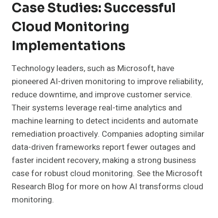
Case Studies: Successful
Cloud Monitoring
Implementations
Technology leaders, such as Microsoft, have
pioneered AI-driven monitoring to improve reliability,
reduce downtime, and improve customer service.
Their systems leverage real-time analytics and
machine learning to detect incidents and automate
remediation proactively. Companies adopting similar
data-driven frameworks report fewer outages and
faster incident recovery, making a strong business
case for robust cloud monitoring. See the Microsoft
Research Blog for more on how AI transforms cloud
monitoring.