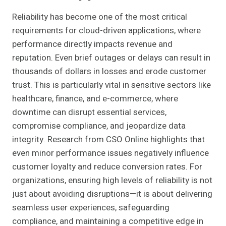
Reliability has become one of the most critical
requirements for cloud-driven applications, where
performance directly impacts revenue and
reputation. Even brief outages or delays can result in
thousands of dollars in losses and erode customer
trust. This is particularly vital in sensitive sectors like
healthcare, finance, and e-commerce, where
downtime can disrupt essential services,
compromise compliance, and jeopardize data
integrity. Research from CSO Online highlights that
even minor performance issues negatively influence
customer loyalty and reduce conversion rates. For
organizations, ensuring high levels of reliability is not
just about avoiding disruptions—it is about delivering
seamless user experiences, safeguarding
compliance, and maintaining a competitive edge in