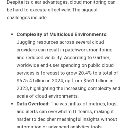
Despite its clear advantages, cloud monitoring can
be hard to execute effectively. The biggest
challenges include:
Complexity of Multicloud Environments:
Juggling resources across several cloud
providers can result in patchwork monitoring
and reduced visibility. According to Gartner,
worldwide end-user spending on public cloud
services is forecast to grow 20.4% to a total of
$675.4 billion in 2024, up from $561 billion in
2023, highlighting the increasing complexity and
scale of cloud environments.
Data Overload:
The vast influx of metrics, logs,
and alerts can overwhelm IT teams, making it
harder to decipher meaningful insights without
automation or advanced analytics tools.