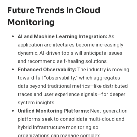
Future Trends In Cloud
Monitoring
AI and Machine Learning Integration:
As
application architectures become increasingly
dynamic, AI-driven tools will anticipate issues
and recommend self-healing solutions.
Enhanced Observability:
The industry is moving
toward full “observability,” which aggregates
data beyond traditional metrics—like distributed
traces and user experience signals—for deeper
system insights.
Unified Monitoring Platforms:
Next-generation
platforms seek to consolidate multi-cloud and
hybrid infrastructure monitoring so
organizations can manage complex