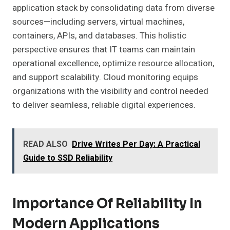
application stack by consolidating data from diverse
sources—including servers, virtual machines,
containers, APIs, and databases. This holistic
perspective ensures that IT teams can maintain
operational excellence, optimize resource allocation,
and support scalability. Cloud monitoring equips
organizations with the visibility and control needed
to deliver seamless, reliable digital experiences.
READ ALSO
Drive Writes Per Day: A Practical
Guide to SSD Reliability
Importance Of Reliability In
Modern Applications