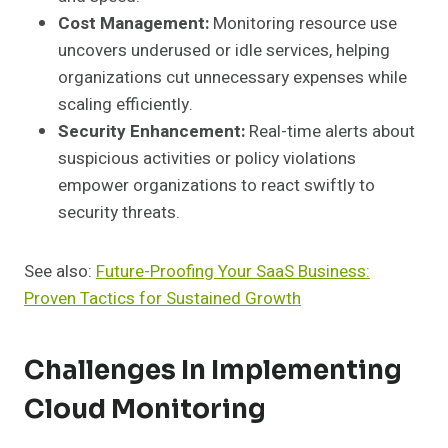
Cost Management:
Monitoring resource use
uncovers underused or idle services, helping
organizations cut unnecessary expenses while
scaling efficiently.
Security Enhancement:
Real-time alerts about
suspicious activities or policy violations
empower organizations to react swiftly to
security threats.
See also:
Future-Proofing Your SaaS Business:
Proven Tactics for Sustained Growth
Challenges In Implementing
Cloud Monitoring