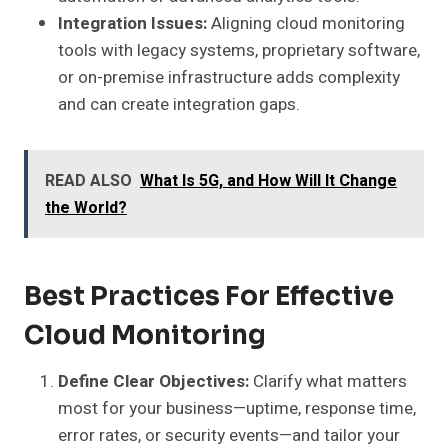
Integration Issues:
Aligning cloud monitoring
tools with legacy systems, proprietary software,
or on-premise infrastructure adds complexity
and can create integration gaps.
READ ALSO
What Is 5G, and How Will It Change
the World?
Best Practices For Effective
Cloud Monitoring
Define Clear Objectives:
Clarify what matters
most for your business—uptime, response time,
error rates, or security events—and tailor your