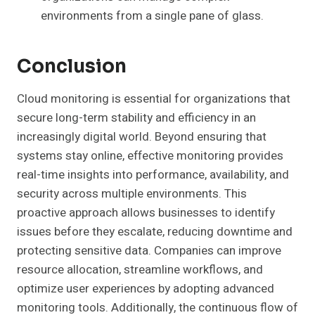
environments from a single pane of glass.
Conclusion
Cloud monitoring is essential for organizations that
secure long-term stability and efficiency in an
increasingly digital world. Beyond ensuring that
systems stay online, effective monitoring provides
real-time insights into performance, availability, and
security across multiple environments. This
proactive approach allows businesses to identify
issues before they escalate, reducing downtime and
protecting sensitive data. Companies can improve
resource allocation, streamline workflows, and
optimize user experiences by adopting advanced
monitoring tools. Additionally, the continuous flow of