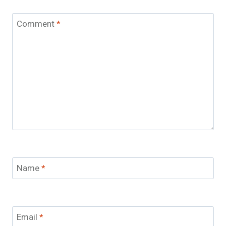
Comment
*
Name
*
Email
*