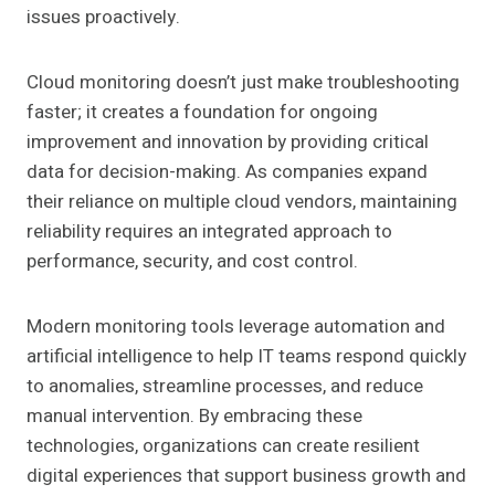
issues proactively.
Cloud monitoring doesn’t just make troubleshooting
faster; it creates a foundation for ongoing
improvement and innovation by providing critical
data for decision-making. As companies expand
their reliance on multiple cloud vendors, maintaining
reliability requires an integrated approach to
performance, security, and cost control.
Modern monitoring tools leverage automation and
artificial intelligence to help IT teams respond quickly
to anomalies, streamline processes, and reduce
manual intervention. By embracing these
technologies, organizations can create resilient
digital experiences that support business growth and