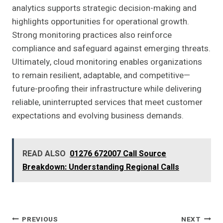
analytics supports strategic decision-making and
highlights opportunities for operational growth.
Strong monitoring practices also reinforce
compliance and safeguard against emerging threats.
Ultimately, cloud monitoring enables organizations
to remain resilient, adaptable, and competitive—
future-proofing their infrastructure while delivering
reliable, uninterrupted services that meet customer
expectations and evolving business demands.
READ ALSO
01276 672007 Call Source
Breakdown: Understanding Regional Calls
Post
PREVIOUS
NEXT