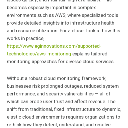
becomes especially important in complex
environments such as AWS, where specialized tools
provide detailed insights into infrastructure health
and resource utilization. For a closer look at how this
works in practice,
https://www.eginnovations.com/supported-
technologies/aws-monitoring
explains tailored
monitoring approaches for diverse cloud services.
Without a robust cloud monitoring framework,
businesses risk prolonged outages, reduced system
performance, and security vulnerabilities — all of
which can erode user trust and affect revenue. The
shift from traditional, fixed infrastructure to dynamic,
elastic cloud environments requires organizations to
rethink how they detect, understand, and resolve