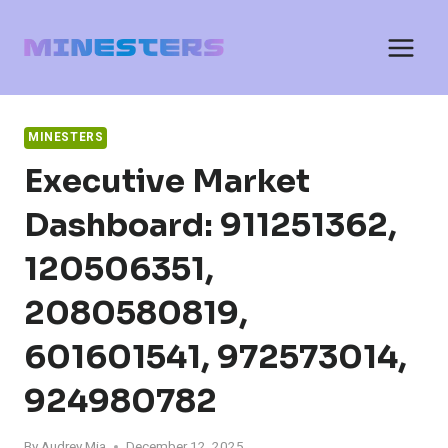
Skip
to
content
MINESTERS
Executive Market
Dashboard: 911251362,
120506351,
2080580819,
601601541, 972573014,
924980782
By
Audrey Mia
December 12, 2025