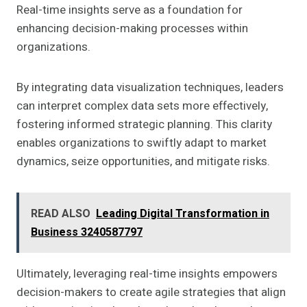
Real-time insights serve as a foundation for
enhancing decision-making processes within
organizations.
By integrating data visualization techniques, leaders
can interpret complex data sets more effectively,
fostering informed strategic planning. This clarity
enables organizations to swiftly adapt to market
dynamics, seize opportunities, and mitigate risks.
READ ALSO
Leading Digital Transformation in
Business 3240587797
Ultimately, leveraging real-time insights empowers
decision-makers to create agile strategies that align