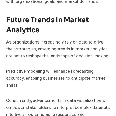
with organizational goals and market demands.
Future Trends In Market
Analytics
As organizations increasingly rely on data to drive
their strategies, emerging trends in market analytics
are set to reshape the landscape of decision-making.
Predictive modeling will enhance forecasting
accuracy, enabling businesses to anticipate market
shifts.
Concurrently, advancements in data visualization will
empower stakeholders to interpret complex datasets
intuitively, fostering agile responses and