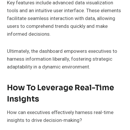
Key features include advanced data visualization
tools and an intuitive user interface. These elements
facilitate seamless interaction with data, allowing
users to comprehend trends quickly and make
informed decisions.
Ultimately, the dashboard empowers executives to
harness information liberally, fostering strategic
adaptability in a dynamic environment.
How To Leverage Real-Time
Insights
How can executives effectively harness real-time
insights to drive decision-making?