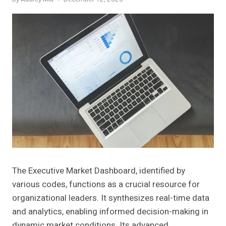
The Executive Market Dashboard, identified by
various codes, functions as a crucial resource for
organizational leaders. It synthesizes real-time data
and analytics, enabling informed decision-making in
dynamic market conditions. Its advanced