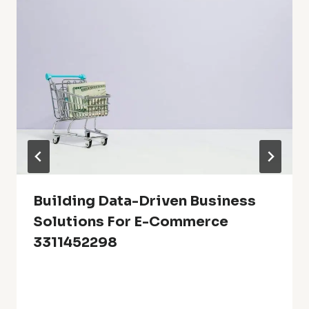
Building Data-Driven Business
Solutions For E-Commerce
3311452298