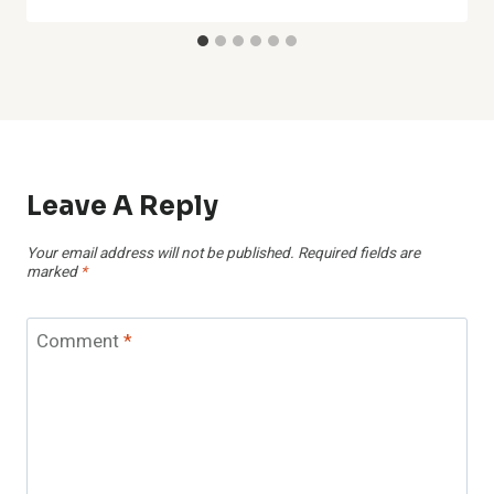
Leave A Reply
Your email address will not be published.
Required fields are
marked
*
Comment
*