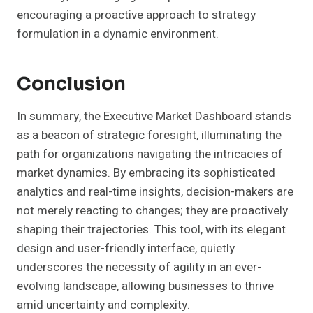
encouraging a proactive approach to strategy
formulation in a dynamic environment.
Conclusion
In summary, the Executive Market Dashboard stands
as a beacon of strategic foresight, illuminating the
path for organizations navigating the intricacies of
market dynamics. By embracing its sophisticated
analytics and real-time insights, decision-makers are
not merely reacting to changes; they are proactively
shaping their trajectories. This tool, with its elegant
design and user-friendly interface, quietly
underscores the necessity of agility in an ever-
evolving landscape, allowing businesses to thrive
amid uncertainty and complexity.