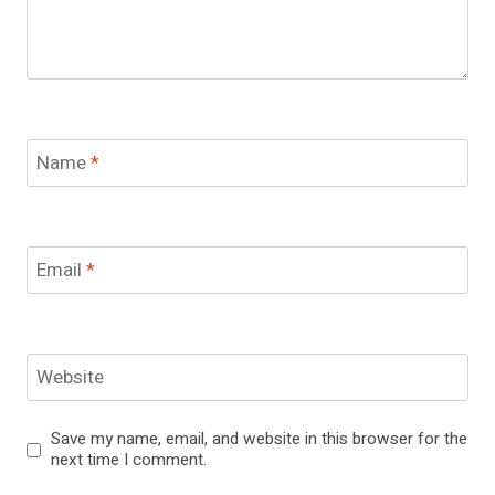
Name
*
Email
*
Website
Save my name, email, and website in this browser for the
next time I comment.