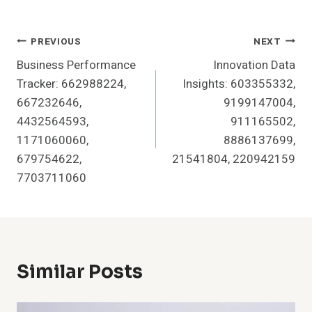
Post
PREVIOUS
NEXT
Business Performance
Innovation Data
Navigation
Tracker: 662988224,
Insights: 603355332,
667232646,
9199147004,
4432564593,
911165502,
1171060060,
8886137699,
679754622,
21541804, 220942159
7703711060
Similar Posts