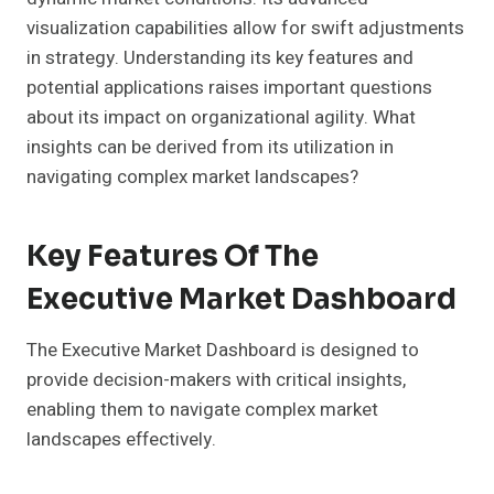
visualization capabilities allow for swift adjustments
in strategy. Understanding its key features and
potential applications raises important questions
about its impact on organizational agility. What
insights can be derived from its utilization in
navigating complex market landscapes?
Key Features Of The
Executive Market Dashboard
The Executive Market Dashboard is designed to
provide decision-makers with critical insights,
enabling them to navigate complex market
landscapes effectively.