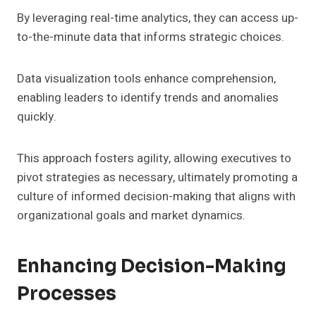
By leveraging real-time analytics, they can access up-
to-the-minute data that informs strategic choices.
Data visualization tools enhance comprehension,
enabling leaders to identify trends and anomalies
quickly.
This approach fosters agility, allowing executives to
pivot strategies as necessary, ultimately promoting a
culture of informed decision-making that aligns with
organizational goals and market dynamics.
Enhancing Decision-Making
Processes