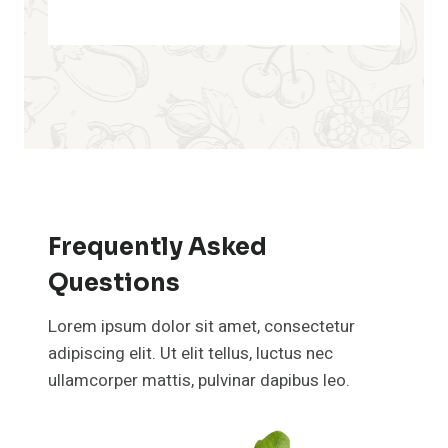
Frequently Asked
Questions
Lorem ipsum dolor sit amet, consectetur
adipiscing elit. Ut elit tellus, luctus nec
ullamcorper mattis, pulvinar dapibus leo.