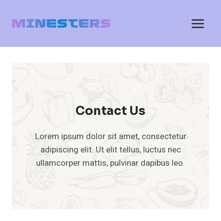
Skip
to
content
Contact Us
Lorem ipsum dolor sit amet, consectetur
adipiscing elit. Ut elit tellus, luctus nec
ullamcorper mattis, pulvinar dapibus leo.