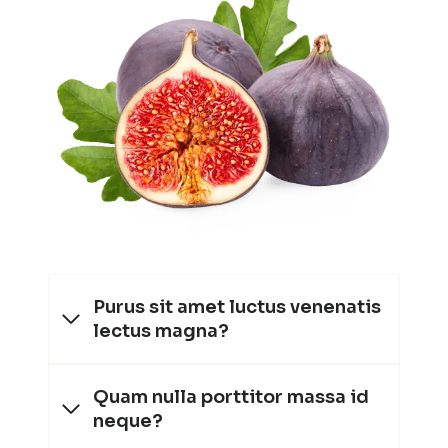
Purus sit amet luctus venenatis
lectus magna?
Quam nulla porttitor massa id
neque?