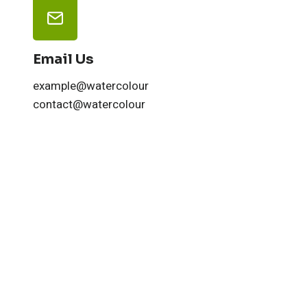
Email Us
example@watercolour
contact@watercolour