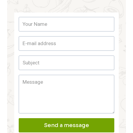
Send a message