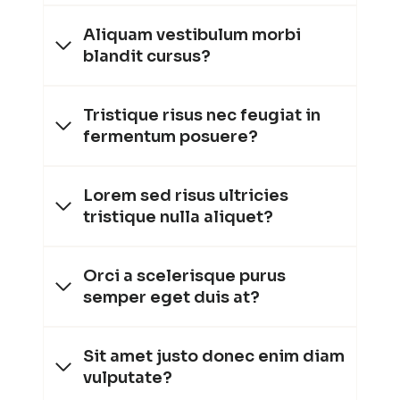
Aliquam vestibulum morbi
blandit cursus?
Tristique risus nec feugiat in
fermentum posuere?
Lorem sed risus ultricies
tristique nulla aliquet?
Orci a scelerisque purus
semper eget duis at?
Sit amet justo donec enim diam
vulputate?