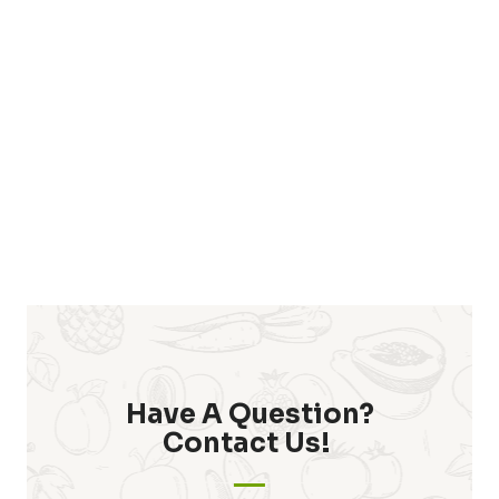
Have A Question?
Contact Us! ​