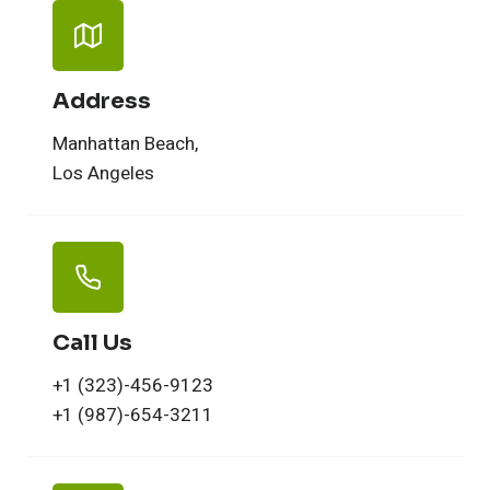
Address
Manhattan Beach,
Los Angeles
Call Us
+1 (323)-456-9123
+1 (987)-654-3211