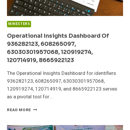
MINESTERS
Operational Insights Dashboard Of
936282123, 608265097,
63030301957068, 120919274,
120714919, 8665922123
The Operational Insights Dashboard for identifiers
936282123, 608265097, 63030301957068,
120919274, 120714919, and 8665922123 serves
as a pivotal tool for…
OPERATIONAL
READ MORE
INSIGHTS
DASHBOARD
OF