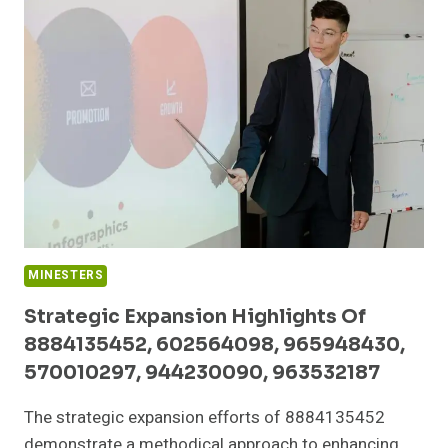
570010463,
5160500,
351555934,
1133230120,
631996895,
18778365643
MINESTERS
Strategic Expansion Highlights Of
8884135452, 602564098, 965948430,
570010297, 944230090, 963532187
The strategic expansion efforts of 8884135452
demonstrate a methodical approach to enhancing