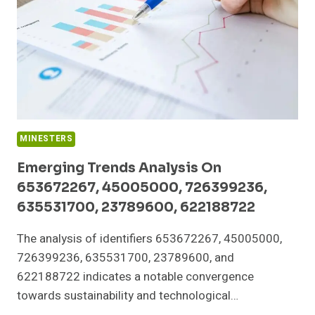
685788891,
5168821708
MINESTERS
Emerging Trends Analysis On
653672267, 45005000, 726399236,
635531700, 23789600, 622188722
The analysis of identifiers 653672267, 45005000,
726399236, 635531700, 23789600, and
622188722 indicates a notable convergence
towards sustainability and technological…