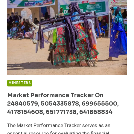
936282123,
608265097,
63030301957068,
120919274,
120714919,
8665922123
MINESTERS
Market Performance Tracker On
24840579, 5054335878, 699655500,
4178154608, 651771738, 641868834
The Market Performance Tracker serves as an
essential resource for evaluating the financial