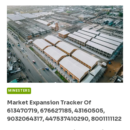
REPORT
ON
18666746861,
973930464,
646213927,
31555,
6304875143,
8552860098
MINESTERS
Market Expansion Tracker Of
613470719, 676627185, 43160505,
9032064317, 447537410290, 8001111122