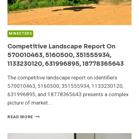
MINESTERS
Competitive Landscape Report On
570010463, 5160500, 351555934,
1133230120, 631996895, 18778365643
The competitive landscape report on identifiers
570010463, 5160500, 351555934, 1133230120,
631996895, and 18778365643 presents a complex
picture of market…
COMPETITIVE
READ MORE
LANDSCAPE
REPORT
ON