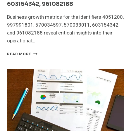
603154342, 961082188
Business growth metrics for the identifiers 4051200,
997991801, 570034597, 570033011, 603154342,
and 961082188 reveal critical insights into their
operational…
BUSINESS
READ MORE
GROWTH
METRICS
FOR
4051200,
997991801,
570034597,
570033011,
603154342,
961082188