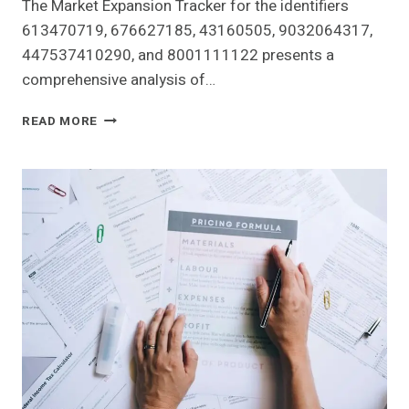
The Market Expansion Tracker for the identifiers
613470719, 676627185, 43160505, 9032064317,
447537410290, and 8001111122 presents a
comprehensive analysis of…
MARKET
READ MORE
EXPANSION
TRACKER
OF
613470719,
676627185,
43160505,
9032064317,
447537410290,
8001111122