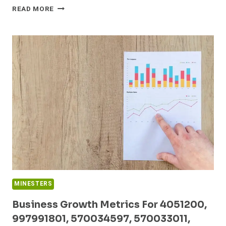
EMERGING
READ MORE
TRENDS
ANALYSIS
ON
653672267,
45005000,
726399236,
635531700,
23789600,
622188722
MINESTERS
Business Growth Metrics For 4051200,
997991801, 570034597, 570033011,