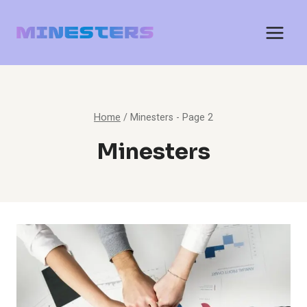
Skip
to
content
Home
/
Minesters
- Page 2
Minesters