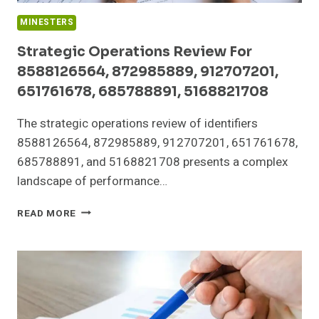
MINESTERS
Strategic Operations Review For
8588126564, 872985889, 912707201,
651761678, 685788891, 5168821708
The strategic operations review of identifiers
8588126564, 872985889, 912707201, 651761678,
685788891, and 5168821708 presents a complex
landscape of performance…
STRATEGIC
READ MORE
OPERATIONS
REVIEW
FOR
8588126564,
872985889,
912707201,
651761678,