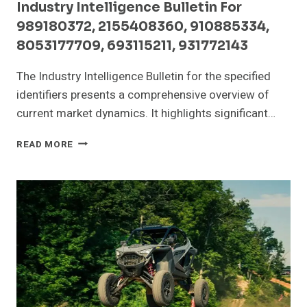
Industry Intelligence Bulletin For
989180372, 2155408360, 910885334,
8053177709, 693115211, 931772143
The Industry Intelligence Bulletin for the specified
identifiers presents a comprehensive overview of
current market dynamics. It highlights significant…
INDUSTRY
READ MORE
INTELLIGENCE
BULLETIN
FOR
989180372,
2155408360,
910885334,
8053177709,
693115211,
931772143