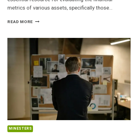
metrics of various assets, specifically those…
MARKET
READ MORE
PERFORMANCE
TRACKER
ON
24840579,
5054335878,
699655500,
4178154608,
651771738,
641868834
MINESTERS