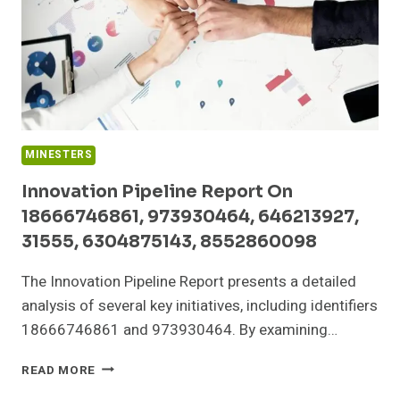
MINESTERS
Innovation Pipeline Report On
18666746861, 973930464, 646213927,
31555, 6304875143, 8552860098
The Innovation Pipeline Report presents a detailed
analysis of several key initiatives, including identifiers
18666746861 and 973930464. By examining…
INNOVATION
READ MORE
PIPELINE